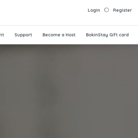
Login
Register
nt
Support
Become a Host
BokinStay Gift card