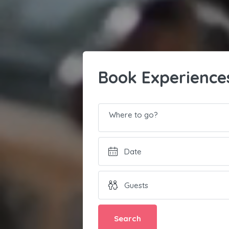
Book Experience
Where to go?
Search