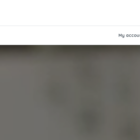
My accou